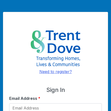
Need to register?
Sign In
Email Address