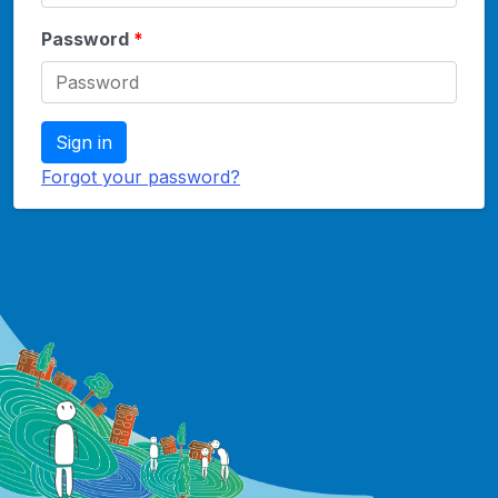
Password
Sign in
Forgot your password?